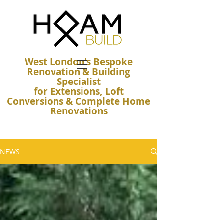
West London's Bespoke
Renovation & Building
Specialist
for Extensions, Loft
Conversions & Complete Home
Renovations
NEWS