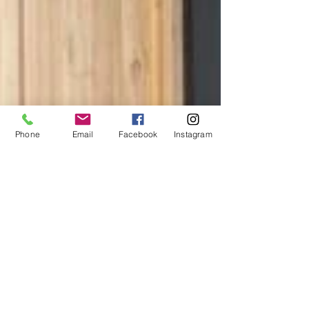
Phone
Email
Facebook
Instagram