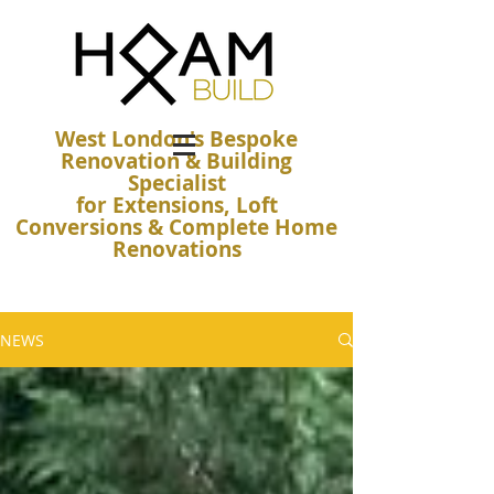
West London's Bespoke
Renovation & Building
Specialist
for Extensions, Loft
Conversions & Complete Home
Renovations
NEWS