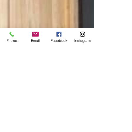
Phone
Email
Facebook
Instagram