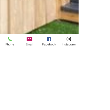
Phone
Email
Facebook
Instagram