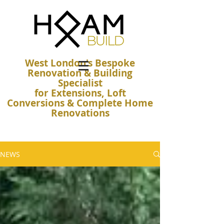
West London's Bespoke
Renovation & Building
Specialist
for Extensions, Loft
Conversions & Complete Home
Renovations
NEWS