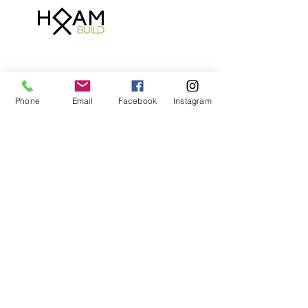
Phone
Email
Facebook
Instagram
Contact Details
07780474074
welcome@hoambuild.com
Brentford, UK
T:
07780474074
E:
welcome@hoambuild.com