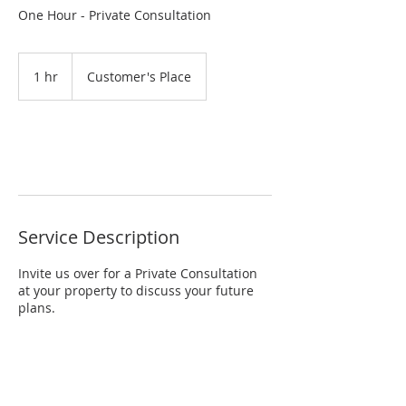
One Hour - Private Consultation
1 hr
1
Customer's Place
h
Request to book
Service Description
Invite us over for a Private Consultation
at your property to discuss your future
plans.