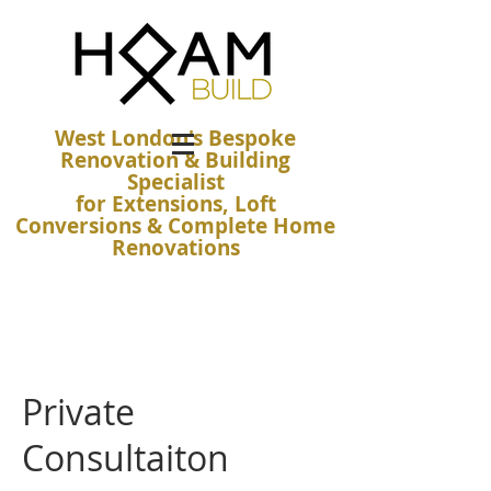
West London's Bespoke
Renovation & Building
Specialist
for Extensions, Loft
Conversions & Complete Home
Renovations
Private
Consultaiton