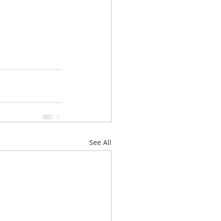
on
#builderjoke
tlondonbuildin
h
#brentford
See All