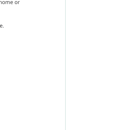
 home or 
e. 