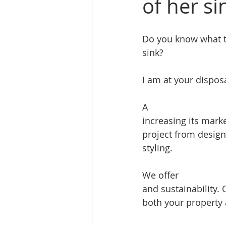
of her si
Do you know what th
sink?
I am at your disposa
A 
#kitchenextensio
increasing its marke
project from design
styling.
We offer 
#extensio
and sustainability. 
both your property a