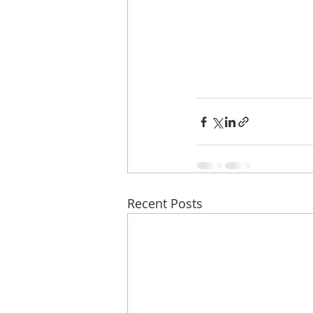
#kitchen
#londonbu
s
#renovate
#design
g
#loftspecialist
#ex
Recent Posts