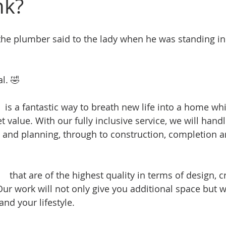
nk?
e plumber said to the lady when he was standing in 
l. 🤣 
#plumbingjokes
n
 is a fantastic way to breath new life into a home whi
t value. With our fully inclusive service, we will handl
 and planning, through to construction, completion an
ns
 that are of the highest quality in terms of design, 
Our work will not only give you additional space but w
nd your lifestyle.