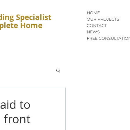
HOME
ing Specialist
OUR PROJECTS
mplete Home
CONTACT
NEWS
FREE CONSULTATIO
aid to
 front