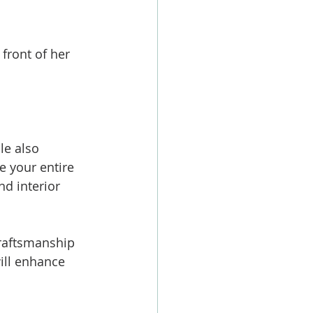
front of her 
le also 
e your entire 
d interior 
craftsmanship 
ill enhance 