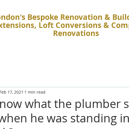
ndon's Bespoke Renovation & Build
Extensions, Loft Conversions & Co
Renovations
Feb 17, 2021
1 min read
now what the plumber s
 when he was standing in