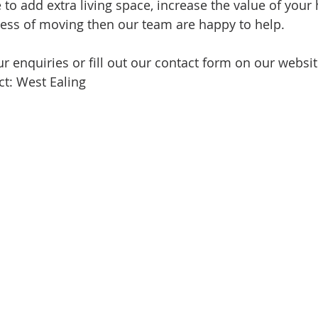
e to add extra living space, increase the value of your
ress of moving then our team are happy to help.
r enquiries or fill out our contact form on our websit
t: West Ealing