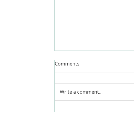
Comments
Write a comment...
What is the hardest part of a
global pandemic?