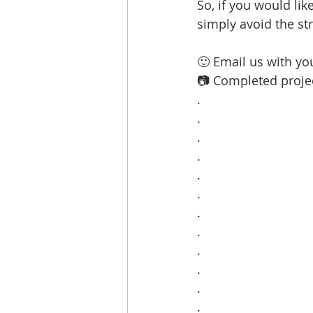
So, if you would lik
simply avoid the st
🙂 Email us with you
📷 Completed projec
.
.
.
.
.
.
.
.
.
.
.
.