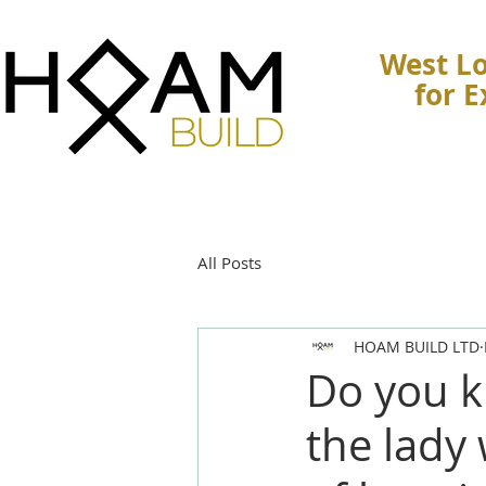
West Lo
for 
All Posts
HOAM BUILD LTD
Do you k
the lady