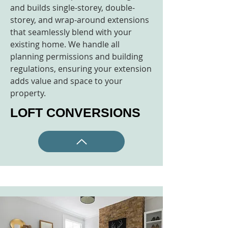
and builds single-storey, double-
storey, and wrap-around extensions
that seamlessly blend with your
existing home. We handle all
planning permissions and building
regulations, ensuring your extension
adds value and space to your
property.
LOFT CONVERSIONS