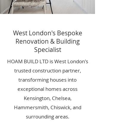
West London's Bespoke
Renovation & Building
Specialist
HOAM BUILD LTD is West London's
trusted construction partner,
transforming houses into
exceptional homes across
Kensington, Chelsea,
Hammersmith, Chiswick, and
surrounding areas.