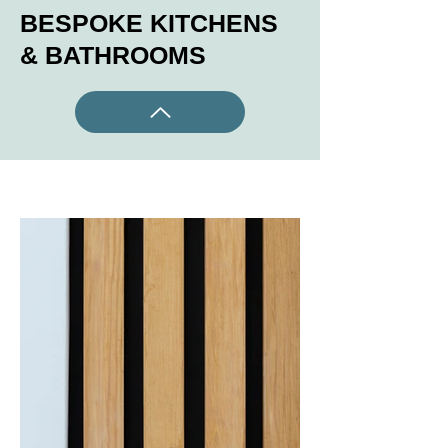
BESPOKE KITCHENS
& BATHROOMS