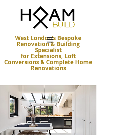
West London's Bespoke
Renovation & Building
Specialist
for Extensions, Loft
Conversions & Complete Home
Renovations