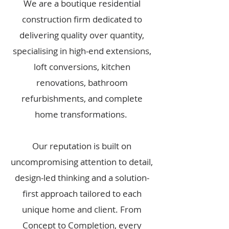
We are a boutique residential
construction firm dedicated to
delivering quality over quantity,
specialising in high-end extensions,
loft conversions, kitchen
renovations, bathroom
refurbishments, and complete
home transformations.
Our reputation is built on
uncompromising attention to detail,
design-led thinking and a solution-
first approach tailored to each
unique home and client. From
Concept to Completion, every