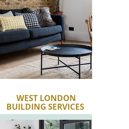
WEST LONDON
BUILDING SERVICES