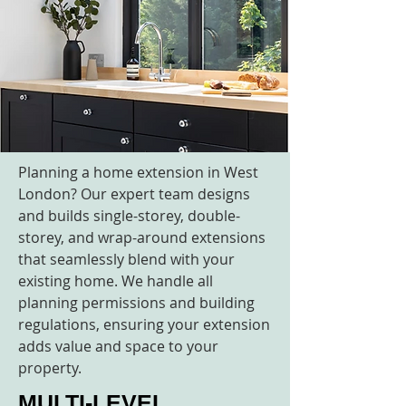
Planning a home extension in West
London? Our expert team designs
and builds single-storey, double-
storey, and wrap-around extensions
that seamlessly blend with your
existing home. We handle all
planning permissions and building
regulations, ensuring your extension
adds value and space to your
property.
MULTI-LEVEL