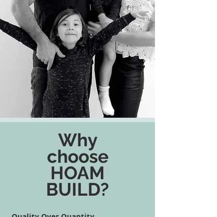
Why
choose
HOAM
BUILD?
Quality Over Quantity