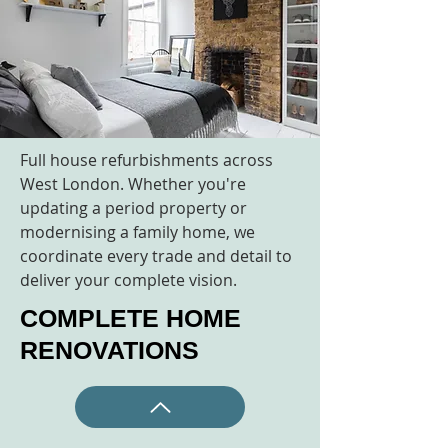
Full house refurbishments across
West London. Whether you're
updating a period property or
modernising a family home, we
coordinate every trade and detail to
deliver your complete vision.
COMPLETE HOME
RENOVATIONS