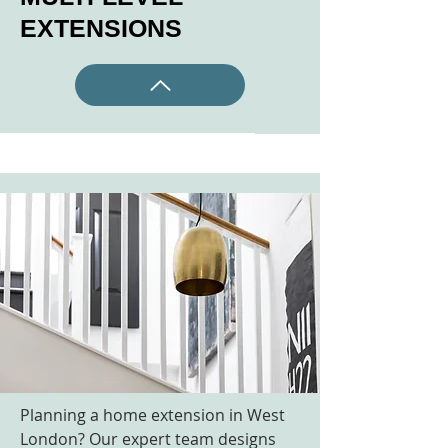
EXTENSIONS
Planning a home extension in West
London? Our expert team designs