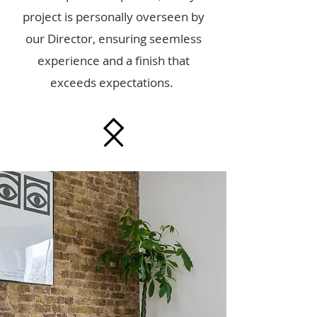
project is personally overseen by
our Director, ensuring seemless
experience and a finish that
exceeds expectations.