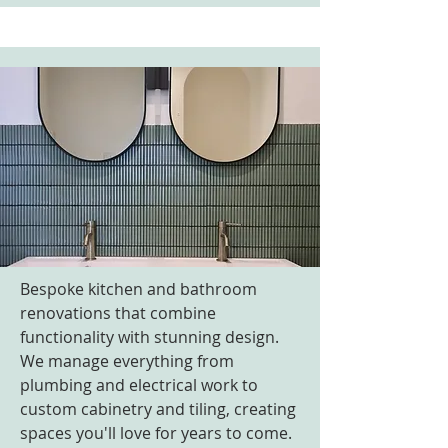
Bespoke kitchen and bathroom
renovations that combine
functionality with stunning design.
We manage everything from
plumbing and electrical work to
custom cabinetry and tiling, creating
spaces you'll love for years to come.